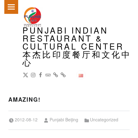
PRIMARY MENU
PUNJABI INDIAN
RESTAURANT &
CULTURAL CENTER
本杰比印度餐厅和文化中
心
DianPing
@gireeshpublic Twitter
@gireeshpublic Instagram
Review: on TripAdvisor
on CityWeekend Beijing
Like Us on Facebook
Modern Indian Cuisine
中文
AMAZING!
Posted on:
Written by:
Categorized in:
2012-08-12
Punjabi Beijing
Uncategorized