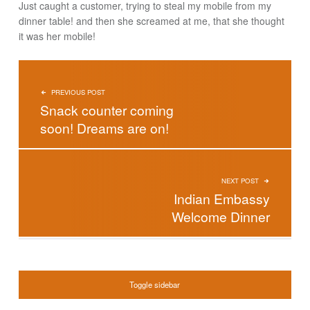
Just caught a customer, trying to steal my mobile from my
dinner table! and then she screamed at me, that she thought
it was her mobile!
POST NAVIGATION
PREVIOUS POST
Snack counter coming
soon! Dreams are on!
NEXT POST
Indian Embassy
Welcome Dinner
SIDEBAR
Toggle sidebar