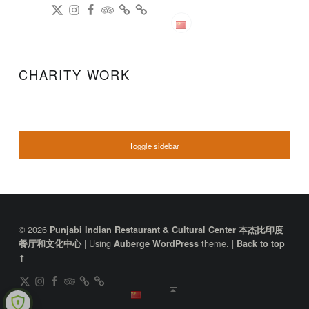
DianPing
@gireeshpublic Twitter
@gireeshpublic Instagram
Review: on TripAdvisor
on CityWeekend Beijing
Like Us on Facebook
Modern Indian Cuisine
中文
CHARITY WORK
SIDEBAR
Toggle sidebar
FOOTER SIDEBAR
© 2026
Punjabi Indian Restaurant & Cultural Center 本杰比印度
|
Using
theme.
|
餐厅和文化中心
Auberge
WordPress
Back to top
↑
DianPing
@gireeshpublic Twitter
@gireeshpublic Instagram
Review: on TripAdvisor
on CityWeekend Beijing
Like Us on Facebook
Back to top ↑
中文