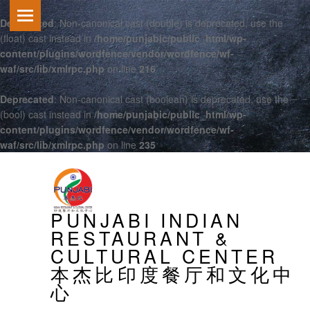
Deprecated
: Non-canonical cast (double) is deprecated, use the
(float) cast instead in
/home/punjabic/public_html/wp-
content/plugins/wordfence/vendor/wordfence/wf-
waf/src/lib/xmlrpc.php
on line
216
Deprecated
: Non-canonical cast (boolean) is deprecated, use the
(bool) cast instead in
/home/punjabic/public_html/wp-
content/plugins/wordfence/vendor/wordfence/wf-
waf/src/lib/xmlrpc.php
on line
235
PRIMARY MENU
PUNJABI INDIAN
RESTAURANT &
CULTURAL CENTER
本杰比印度餐厅和文化中
心