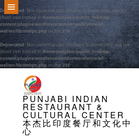
Deprecated
: Non-canonical cast (double) is deprecated, use the
(float) cast instead in
/home/punjabic/public_html/wp-
content/plugins/wordfence/vendor/wordfence/wf-
waf/src/lib/xmlrpc.php
on line
216
Deprecated
: Non-canonical cast (boolean) is deprecated, use the
(bool) cast instead in
/home/punjabic/public_html/wp-
content/plugins/wordfence/vendor/wordfence/wf-
waf/src/lib/xmlrpc.php
on line
235
PRIMARY MENU
PUNJABI INDIAN
RESTAURANT &
CULTURAL CENTER
本杰比印度餐厅和文化中
心