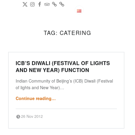
DianPing
@gireeshpublic Twitter
@gireeshpublic Instagram
Review: on TripAdvisor
on CityWeekend Beijing
Like Us on Facebook
Modern Indian Cuisine
中文
TAG:
CATERING
ICB’S DIWALI (FESTIVAL OF LIGHTS
AND NEW YEAR) FUNCTION
Indian Community of Beijing’s (ICB) Diwali (Festival
of lights and New Year)…
“ICB’s Diwali (Festival of lights and New Year) function”
Continue reading
…
Posted on:
Written by:
26 Nov 2012
Punjabi Beijing