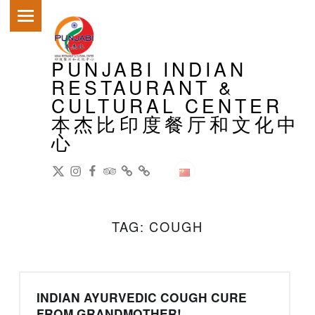
PRIMARY MENU
PUNJABI INDIAN
RESTAURANT &
CULTURAL CENTER
本杰比印度餐厅和文化中
心
DianPing
@gireeshpublic Twitter
@gireeshpublic Instagram
Review: on TripAdvisor
on CityWeekend Beijing
Like Us on Facebook
Modern Indian Cuisine
中文
TAG:
COUGH
INDIAN AYURVEDIC COUGH CURE
FROM GRANDMOTHER!