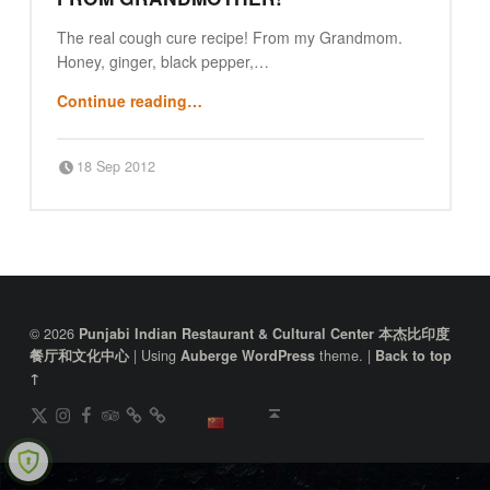
The real cough cure recipe! From my Grandmom.
Honey, ginger, black pepper,…
“Indian Ayurvedic cough cure from Grandmother!”
Continue reading
…
Posted on:
Written by:
18 Sep 2012
Punjabi Beijing
FOOTER SIDEBAR
© 2026
Punjabi Indian Restaurant & Cultural Center 本杰比印度
|
Using
theme.
|
餐厅和文化中心
Auberge
WordPress
Back to top
↑
DianPing
@gireeshpublic Twitter
@gireeshpublic Instagram
Review: on TripAdvisor
on CityWeekend Beijing
Like Us on Facebook
Back to top ↑
中文