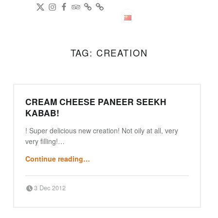
DianPing
@gireeshpublic Twitter
@gireeshpublic Instagram
Review: on TripAdvisor
on CityWeekend Beijing
Like Us on Facebook
Modern Indian Cuisine
中文
TAG:
CREATION
CREAM CHEESE PANEER SEEKH
KABAB!
! Super delicious new creation! Not oily at all, very
very filling!…
“Cream Cheese Paneer Seekh Kabab!”
Continue reading
…
Posted on:
Written by:
3 Dec 2012
Punjabi Beijing