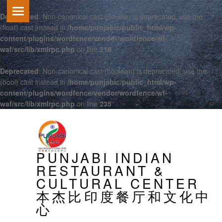
Deprecated
: Non-canonical cast (double) is deprecated, use the
(float) cast instead in
/home/punjabic/public_html/wp-
content/plugins/wordfence/vendor/wordfence/wf-
waf/src/lib/xmlrpc.php
on line
216
Deprecated
: Non-canonical cast (boolean) is deprecated, use the
(bool) cast instead in
/home/punjabic/public_html/wp-
content/plugins/wordfence/vendor/wordfence/wf-
waf/src/lib/xmlrpc.php
on line
235
PRIMARY MENU
PUNJABI INDIAN
RESTAURANT &
CULTURAL CENTER
本杰比印度餐厅和文化中
心