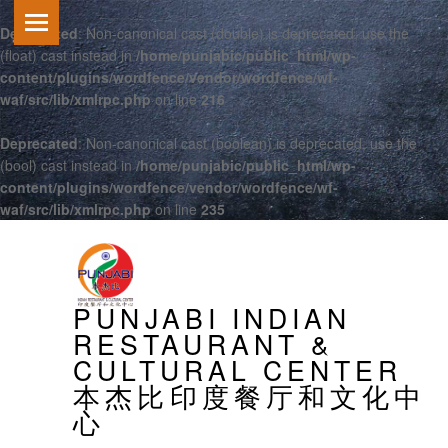
Deprecated
: Non-canonical cast (double) is deprecated, use the
(float) cast instead in
/home/punjabic/public_html/wp-
content/plugins/wordfence/vendor/wordfence/wf-
waf/src/lib/xmlrpc.php
on line
216
Deprecated
: Non-canonical cast (boolean) is deprecated, use the
(bool) cast instead in
/home/punjabic/public_html/wp-
content/plugins/wordfence/vendor/wordfence/wf-
waf/src/lib/xmlrpc.php
on line
235
PRIMARY MENU
PUNJABI INDIAN
RESTAURANT &
CULTURAL CENTER
本杰比印度餐厅和文化中
心