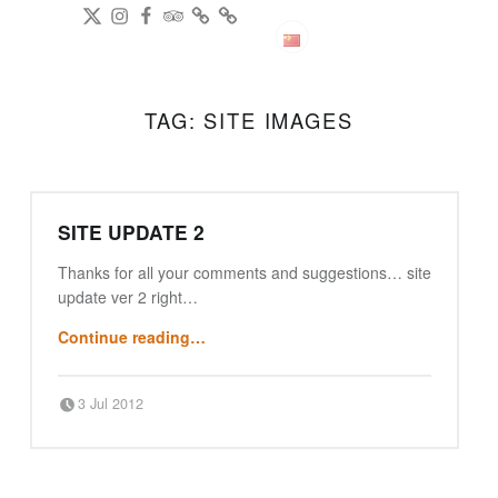
DianPing
@gireeshpublic Twitter
@gireeshpublic Instagram
Review: on TripAdvisor
on CityWeekend Beijing
Like Us on Facebook
Modern Indian Cuisine
中文
TAG:
SITE IMAGES
SITE UPDATE 2
Thanks for all your comments and suggestions… site
update ver 2 right…
“site update 2”
Continue reading
…
Posted on:
Written by:
3 Jul 2012
Punjabi Beijing